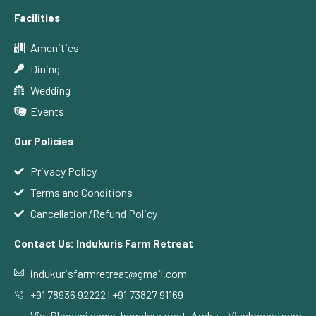
Facilities
Amenities
Dining
Wedding
Events
Our Policies
Privacy Policy
Terms and Conditions
Cancellation/Refund Policy
Contact Us: Indukuris Farm Retreat
indukurisfarmretreat@gmail.com
+91 78936 92222 | +91 73827 91169
Via, Bhavani nagar, bowdara post, Araku – Visakhapatnam