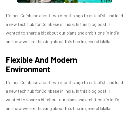
I joined Coinbase about two months ago to establish and lead
a new tech hub for Coinbase in India. In this blog post, I
wanted to share a bit about our plans and ambitions in India
and how we are thinking about this hub in general lalalla.
Flexible And Modern
Environment
I joined Coinbase about two months ago to establish and lead
a new tech hub for Coinbase in India. In this blog post, I
wanted to share a bit about our plans and ambitions in India
and how we are thinking about this hub in general lalalla.