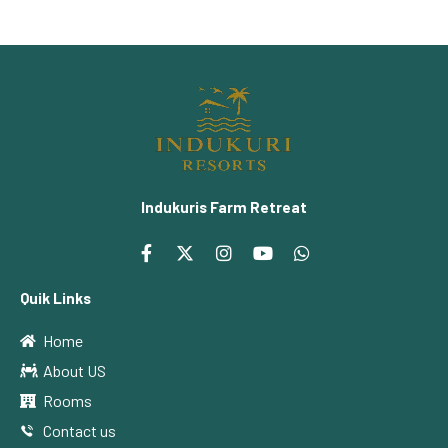
Indukuris Farm Retreat
Quik Links
Home
About US
Rooms
Contact us