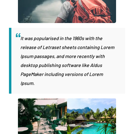
It was popularised in the 1960s with the
release of Letraset sheets containing Lorem
Ipsum passages, and more recently with
desktop publishing software like Aldus
PageMaker including versions of Lorem
Ipsum.