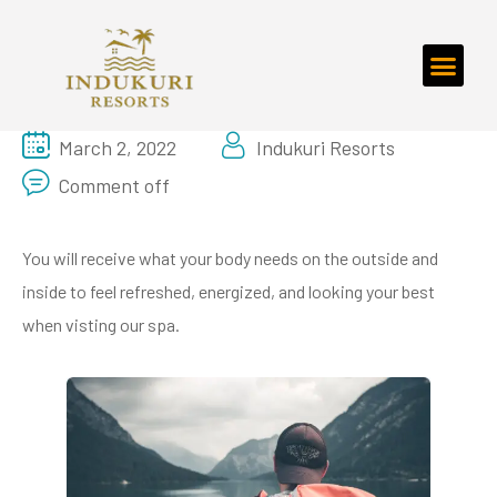
March 2, 2022
Indukuri Resorts
Comment off
You will receive what your body needs on the outside and
inside to feel refreshed, energized, and looking your best
when visting our spa.