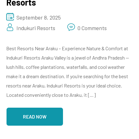
Resorts
September 8, 2025
Indukuri Resorts
0 Comments
Best Resorts Near Araku – Experience Nature & Comfort at
Indukuri Resorts Araku Valley is a jewel of Andhra Pradesh —
lush hills, coffee plantations, waterfalls, and cool weather
make it a dream destination. If you’re searching for the best
resorts near Araku, Indukuri Resorts is your ideal choice.
Located conveniently close to Araku, it […]
READ NOW