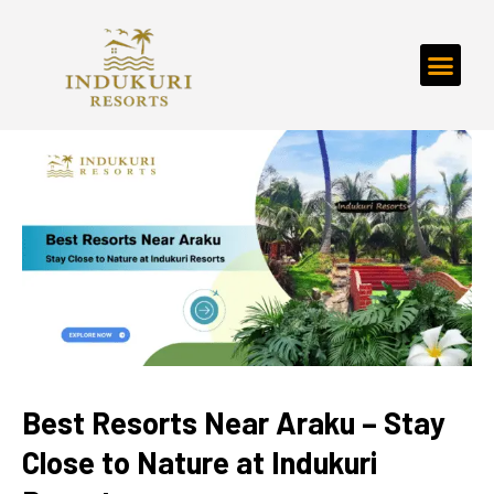
Best Resorts Near Araku – Stay
Close to Nature at Indukuri