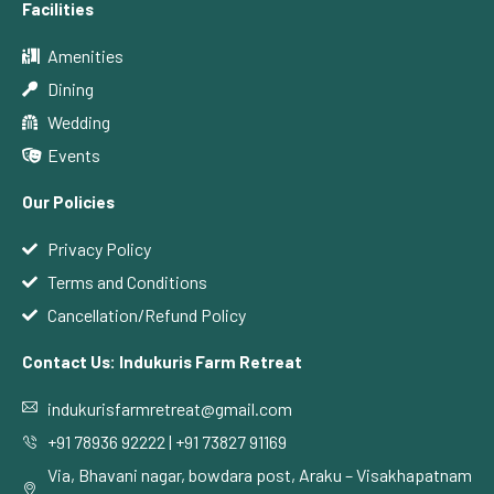
Facilities
Amenities
Dining
Wedding
Events
Our Policies
Privacy Policy
Terms and Conditions
Cancellation/Refund Policy
Contact Us: Indukuris Farm Retreat
indukurisfarmretreat@gmail.com
+91 78936 92222 | +91 73827 91169
Via, Bhavani nagar, bowdara post, Araku – Visakhapatnam