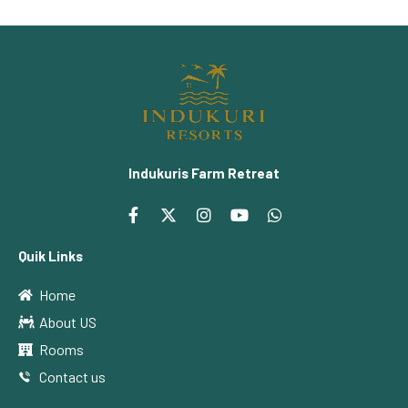
Indukuris Farm Retreat
Quik Links
Home
About US
Rooms
Contact us