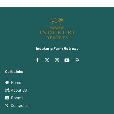
Indukuris Farm Retreat
Quik Links
Home
About US
Rooms
Contact us