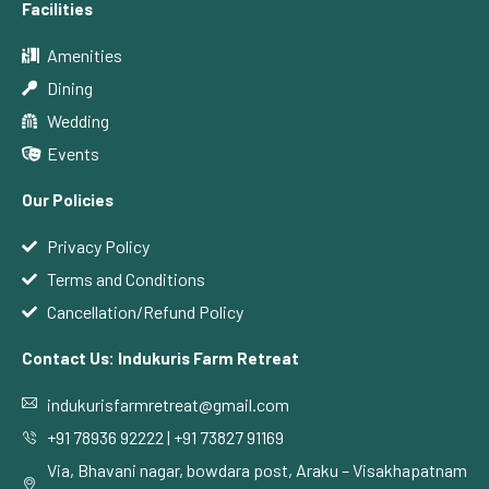
Facilities
Amenities
Dining
Wedding
Events
Our Policies
Privacy Policy
Terms and Conditions
Cancellation/Refund Policy
Contact Us: Indukuris Farm Retreat
indukurisfarmretreat@gmail.com
+91 78936 92222 | +91 73827 91169
Via, Bhavani nagar, bowdara post, Araku – Visakhapatnam