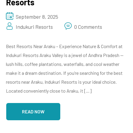
Resorts
September 8, 2025
Indukuri Resorts
0 Comments
Best Resorts Near Araku – Experience Nature & Comfort at
Indukuri Resorts Araku Valley is a jewel of Andhra Pradesh —
lush hills, coffee plantations, waterfalls, and cool weather
make it a dream destination. If you’re searching for the best
resorts near Araku, Indukuri Resorts is your ideal choice.
Located conveniently close to Araku, it […]
READ NOW