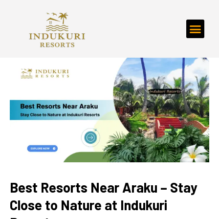
Best Resorts Near Araku – Stay
Close to Nature at Indukuri