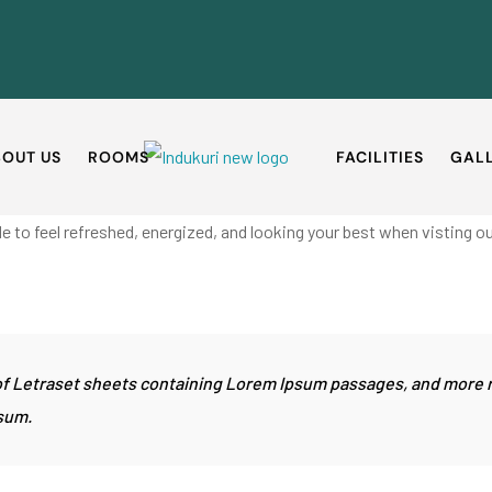
OUT US
ROOMS
FACILITIES
GAL
e to feel refreshed, energized, and looking your best when visting ou
e of Letraset sheets containing Lorem Ipsum passages, and more 
sum.