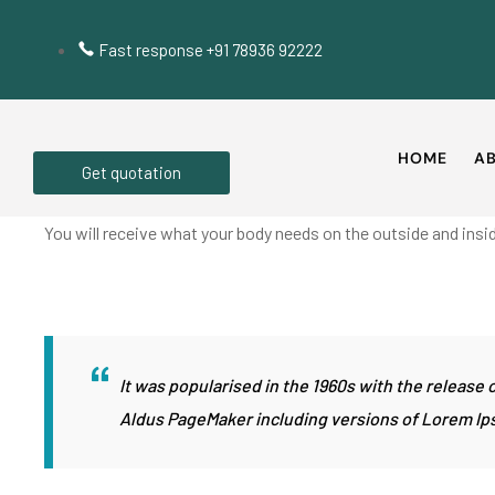
Fast response +91 78936 92222
HOME
AB
Get quotation
You will receive what your body needs on the outside and insid
It was popularised in the 1960s with the releas
Aldus PageMaker including versions of Lorem Ip