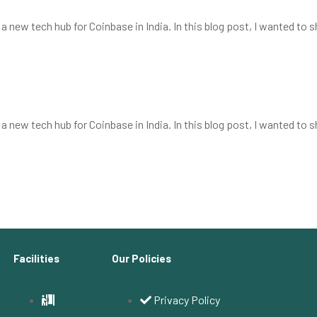
 new tech hub for Coinbase in India. In this blog post, I wanted to 
t
 new tech hub for Coinbase in India. In this blog post, I wanted to 
Facilities
Our Policies
Privacy Policy