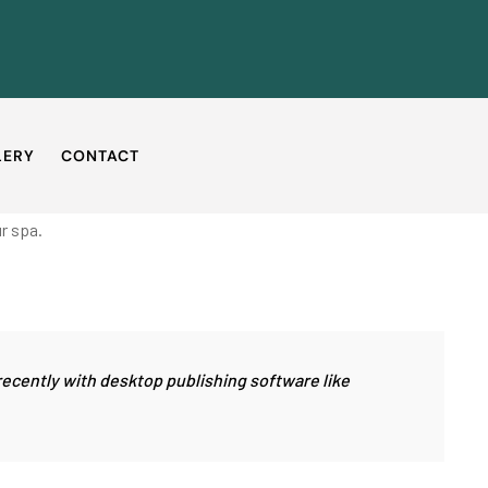
LERY
CONTACT
r spa.
recently with desktop publishing software like