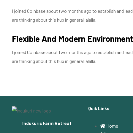
I joined Coinbase about two months ago to establish and lead a
are thinking about this hub in general lalalla.
Flexible And Modern Environmen
I joined Coinbase about two months ago to establish and lead a
are thinking about this hub in general lalalla.
Quik Links
Indukuris Farm Retreat
Home