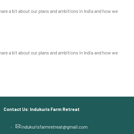
share a bit about our plans and ambitions in India and how we
share a bit about our plans and ambitions in India and how we
Contact Us: Indukuris Farm Retreat
indukurisfarmretreat@gmail.com