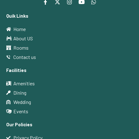
Quik Links
Home
About US
Rooms
Contact us
Facilities
Amenities
Dining
Wedding
Events
Our Policies
Privacy Policy