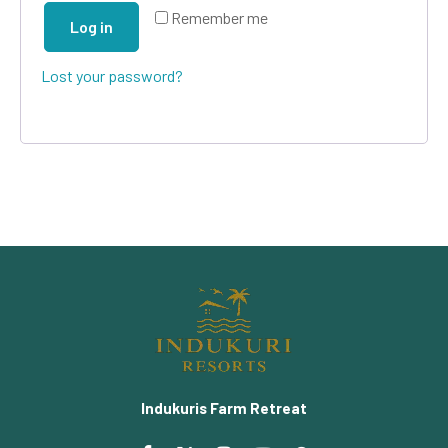
Remember me
Log in
Lost your password?
Indukuris Farm Retreat