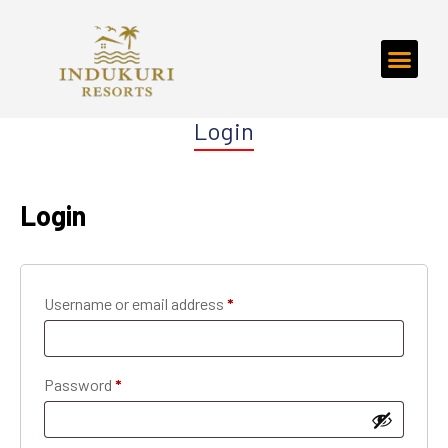
Login
Login
Username or email address
*
Password
*