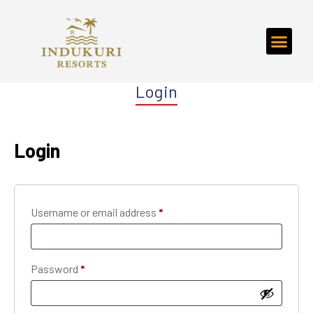
Login
Login
Username or email address
*
Password
*