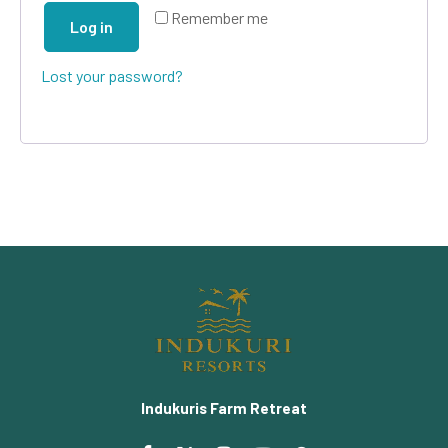
Remember me
Log in
Lost your password?
Indukuris Farm Retreat