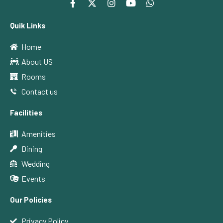
Quik Links
Home
About US
Rooms
Contact us
Facilities
Amenities
Dining
Wedding
Events
Our Policies
Privacy Policy