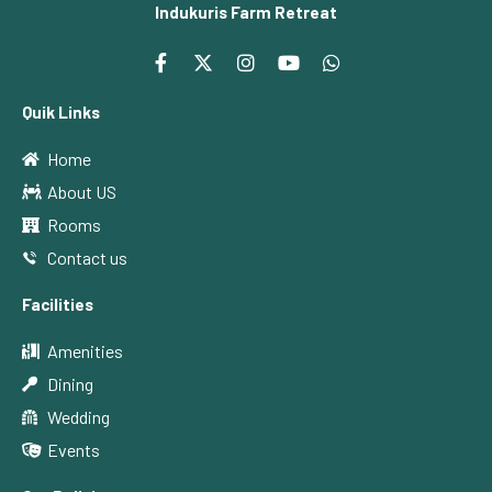
Indukuris Farm Retreat
Quik Links
Home
About US
Rooms
Contact us
Facilities
Amenities
Dining
Wedding
Events